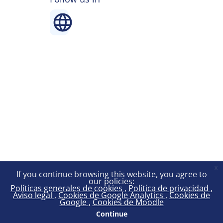
x
If you continue browsing this website, you agree to
our policies:
Políticas generales de cookies
Política de privacidad
Aviso legal
Cookies de Google Analytics
Cookies de
Google
Cookies de Moodle
Continue