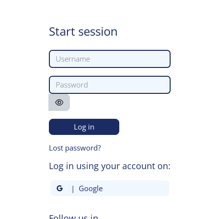
Skip to main content
Start session
Username
Password
Log in
Lost password?
Log in using your account on:
| Google
Follow us in